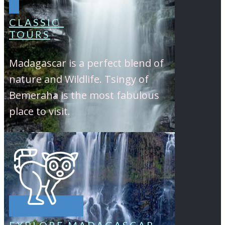
CLASSIC
TOURS
Madagascar is a perfect blend of
nature and Wildlife. Tsingy of
Bemeraha is the most fabulous
place to visit.