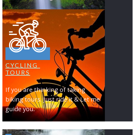
CYCLING
TOURS
If you are thinking of taking
biking tours. Just ride it & Let me
guide you.