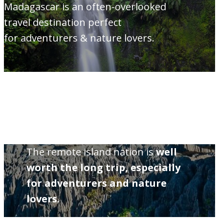
Madagascar is an often-overlooked
travel destination perfect
for adventurers & nature lovers.
The remote island nation is
well
worth the long trip, especially
for adventurers and nature
lovers
.