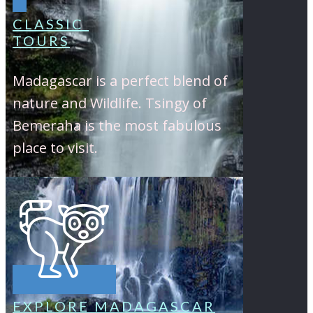
CLASSIC
TOURS
Madagascar is a perfect blend of
nature and Wildlife. Tsingy of
Bemeraha is the most fabulous
place to visit.
EXPLORE MADAGASCAR