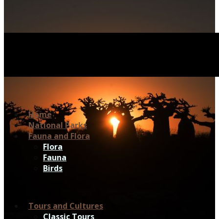
Home
National Parks
Fauna and Flora
Flora
Fauna
Birds
Tours and Cultures
Classic Tours