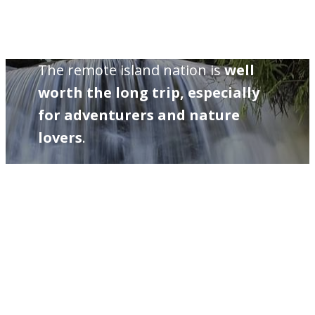
The remote island nation is
well
worth the long trip, especially
for adventurers and nature
lovers
.