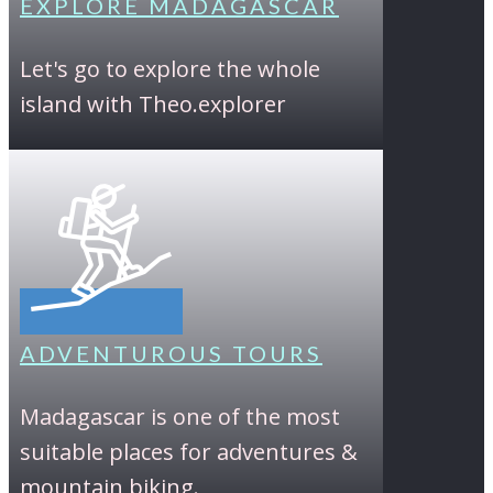
EXPLORE MADAGASCAR
Let's go to explore the whole
island with Theo.explorer
ADVENTUROUS TOURS
Madagascar is one of the most
suitable places for adventures &
mountain biking.