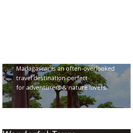
Madagascar is an often-overlooked
travel destination perfect
for adventurers & nature lovers.