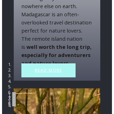
nowhere else on earth.
Madagascar is an often-
overlooked travel destination
perfect for nature lovers.
The remote island nation
is
well worth the long trip,
especially for adventurers
and nature lovers
.
READ MORE