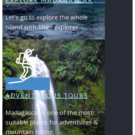
EXPLORE MADAGASCAR
Let's go to explore the whole
island with Theo.explorer
ADVENTUROUS TOURS
Madagascar is one of the most
suitable places for adventures &
mountain biking.