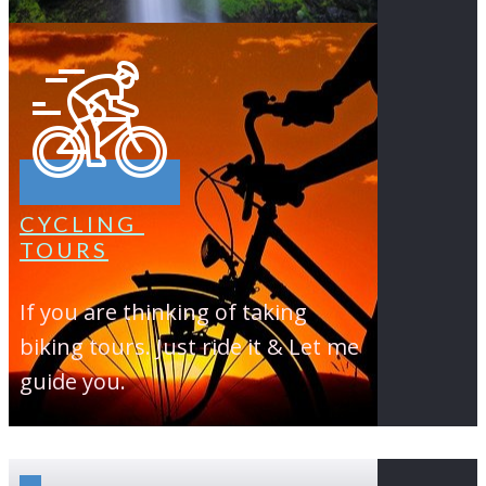
CYCLING
TOURS
If you are thinking of taking
biking tours. Just ride it & Let me
guide you.