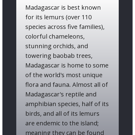
Madagascar is ​best known
for its lemurs (​over 110
species across five families),
colorful chameleons,
stunning orchids, and
towering baobab trees,
Madagascar is home to some
of the world's most unique
flora and fauna. Almost all of
Madagascar's reptile and
amphibian species, half of its
birds, and all of its lemurs
are endemic to the island;
meaning they can be found