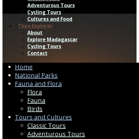
Adventurous Tours
Cycling Tours
Cultures and Food
Theo Explorer
About
Explore Madagascar
Cycling Tours
Contact
Home
National Parks
Fauna and Flora
Flora
Fauna
Birds
Tours and Cultures
Classic Tours
Adventurous Tours