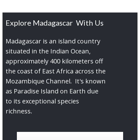
Explore Madagascar With Us
Madagascar is an island country
situated in the Indian Ocean,
approximately 400 kilometers off
the coast of East Africa across the
Mozambique Channel. It's known
as Paradise Island on Earth due
to its exceptional species
richness.