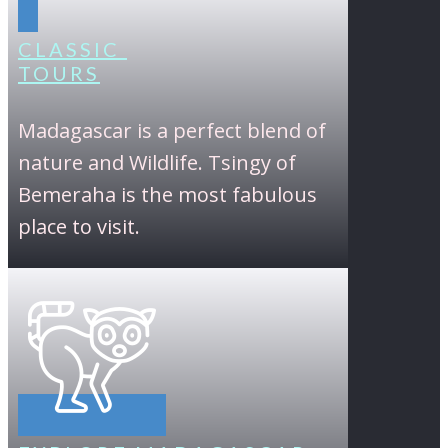
CLASSIC
TOURS
Madagascar is a perfect blend of
nature and Wildlife. Tsingy of
Bemeraha is the most fabulous
place to visit.