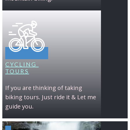
CYCLING
TOURS
If you are thinking of taking
biking tours. Just ride it & Let me
guide you.