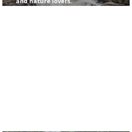
and nature lovers
.