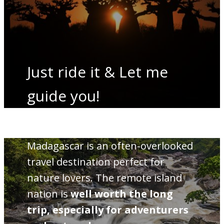
Just ride it & Let me
guide you!
Madagascar is an often-overlooked
travel destination perfect for
nature lovers. The remote island
nation is
well worth the long
trip, especially for adventurers