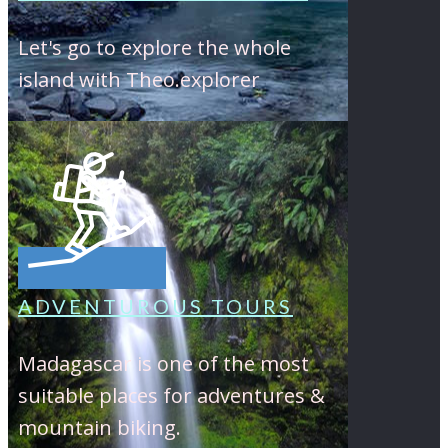
Let's go to explore the whole
island with Theo.explorer
ADVENTUROUS TOURS
Madagascar is one of the most
suitable places for adventures &
mountain biking.