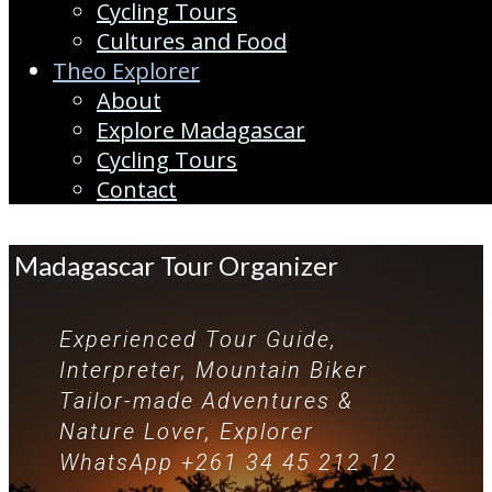
Cycling Tours
Cultures and Food
Theo Explorer
About
Explore Madagascar
Cycling Tours
Contact
Madagascar Tour Organizer
Experienced Tour Guide,
Interpreter, Mountain Biker
Tailor-made Adventures &
Nature Lover, Explorer
WhatsApp +261 34 45 212 12