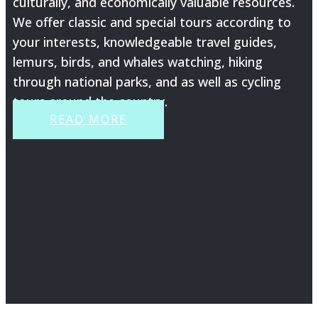
culturally, and economically valuable resources.
We offer classic and special tours according to
your interests, knowledgeable travel guides,
lemurs, birds, and whales watching, hiking
through national parks, and as well as cycling
tours around the country.
READ MORE