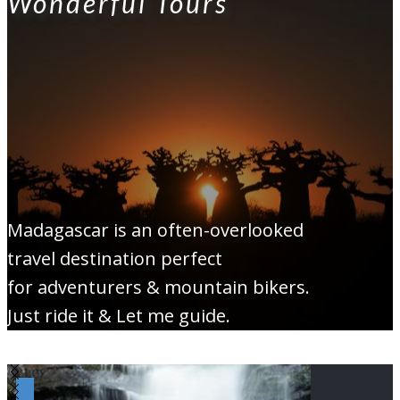
Wonderful Tours
Madagascar is an often-overlooked
travel destination perfect
for adventurers & mountain bikers.
Just ride it & Let me guide.