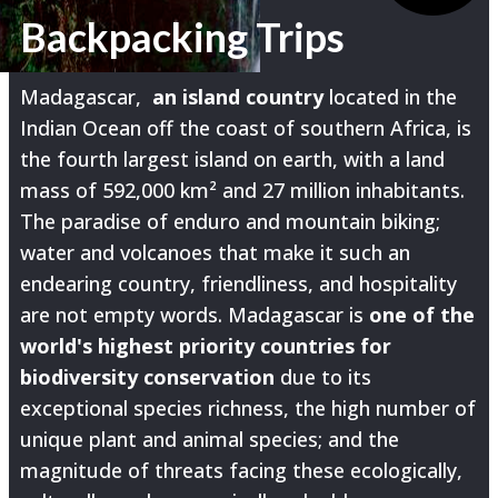
Backpacking Trips
Madagascar,
an island country
located in the
Indian Ocean off the coast of southern Africa, is
the fourth largest island on earth, with a land
mass of 592,000 km² and 27 million inhabitants.
The paradise of enduro and mountain biking;
water and volcanoes that make it such an
endearing country, friendliness, and hospitality
are not empty words. Madagascar is
one of the
world's highest priority countries for
biodiversity conservation
due to its
exceptional species richness, the high number of
unique plant and animal species; and the
magnitude of threats facing these ecologically,