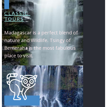
CLASSIC
TOURS
Madagascar is a perfect blend of
nature and Wildlife. Tsingy of
Bemeraha is the most fabulous
place to visit.