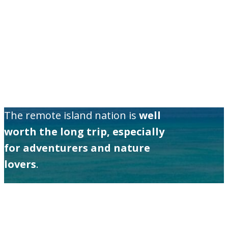
The remote island nation is
well
worth the long trip, especially
for adventurers and nature
lovers
.