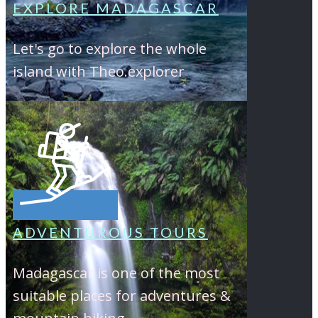
EXPLORE MADAGASCAR
Let's go to explore the whole
island with Theo.explorer
ADVENTUROUS TOURS
Madagascar is one of the most
suitable places for adventures &