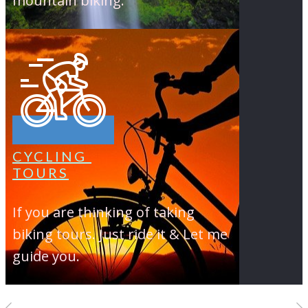
mountain biking.
CYCLING
TOURS
If you are thinking of taking
biking tours. Just ride it & Let me
guide you.